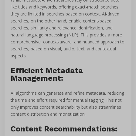
like titles and keywords, offering exact-match searches
they are limited in searches based on context. AI-driven
searches, on the other hand, enable content-based
searches, similarity and relevance identification, and
natural language processing (NLP). This provides a more
comprehensive, context-aware, and nuanced approach to
searches, based on visual, audio, text, and contextual
aspects.
Efficient Metadata
Management:
AI algorithms can generate and refine metadata, reducing
the time and effort required for manual tagging. This not
only improves content searchability but also streamlines
content distribution and monetization.
Content Recommendations: