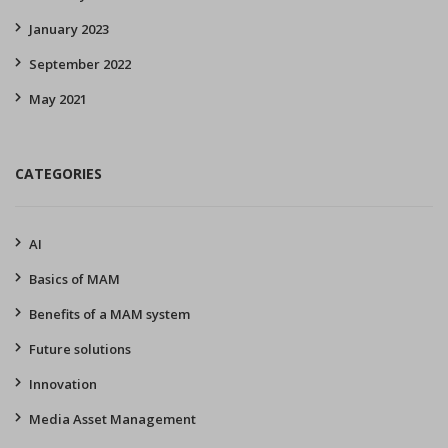
January 2023
September 2022
May 2021
CATEGORIES
AI
Basics of MAM
Benefits of a MAM system
Future solutions
Innovation
Media Asset Management