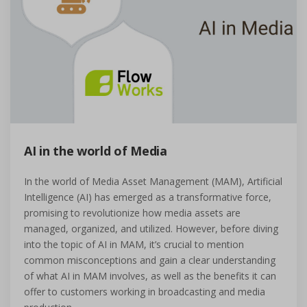
AI in the world of Media
In the world of Media Asset Management (MAM), Artificial
Intelligence (AI) has emerged as a transformative force,
promising to revolutionize how media assets are
managed, organized, and utilized. However, before diving
into the topic of AI in MAM, it’s crucial to mention
common misconceptions and gain a clear understanding
of what AI in MAM involves, as well as the benefits it can
offer to customers working in broadcasting and media