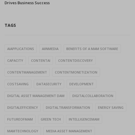
Drives Business Success
TAGS
AIAPPLICATIONS
AIINMEDIA
BENEFITS OF A MAM SOFTWARE
CAPACITY
CONTENTAI
CONTENTDISCOVERY
CONTENTMANAGEMENT
CONTENTMONETIZATION
COSTSAVING
DATASECURITY
DEVELOPMENT
DIGITAL ASSET MANAGEMENT DAM
DIGITALCOLLABORATION
DIGITALEFFICIENCY
DIGITALTRANSFORMATION
ENERGY SAVING
FUTUREOFMAM
GREEN TECH
INTELLIGENCEMAM
MAMTECHNOLOGY
MEDIA ASSET MANAGEMENT