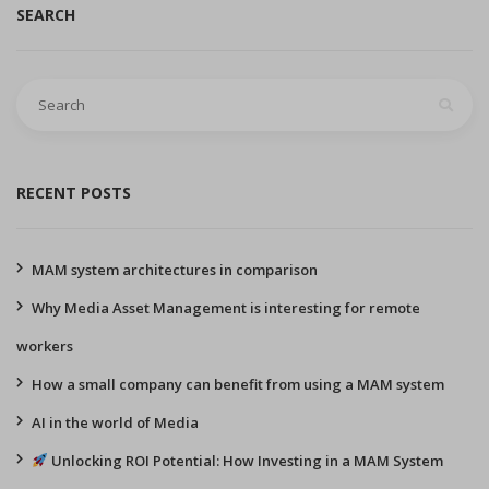
SEARCH
Search
for:
RECENT POSTS
MAM system architectures in comparison
Why Media Asset Management is interesting for remote
workers
How a small company can benefit from using a MAM system
AI in the world of Media
Unlocking ROI Potential: How Investing in a MAM System