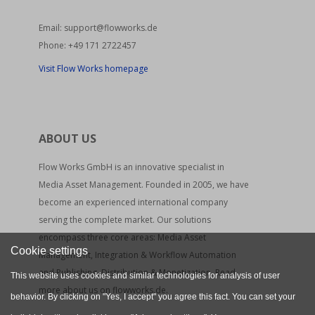
Email:
support@flowworks.de
Phone:
+49 171 2722457
Visit Flow Works homepage
ABOUT US
Flow Works GmbH is an innovative specialist in
Media Asset Management. Founded in 2005, we have
become an experienced international company
serving the complete market. Our solutions
encompass three core areas: Media Asset
Cookie settings
Management, Integration & Workflow Automation
and Publishing, Distribution & Monetization. Read
This website uses cookies and similar technologies for analysis of user
more about us on flowworks.de.
behavior. By clicking on "Yes, I accept" you agree this fact. You can set your