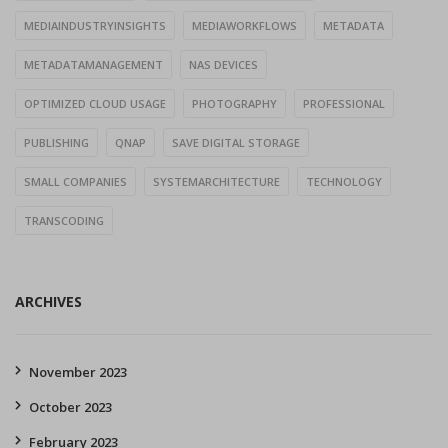
MEDIAINDUSTRYINSIGHTS
MEDIAWORKFLOWS
METADATA
METADATAMANAGEMENT
NAS DEVICES
OPTIMIZED CLOUD USAGE
PHOTOGRAPHY
PROFESSIONAL
PUBLISHING
QNAP
SAVE DIGITAL STORAGE
SMALL COMPANIES
SYSTEMARCHITECTURE
TECHNOLOGY
TRANSCODING
ARCHIVES
November 2023
October 2023
February 2023