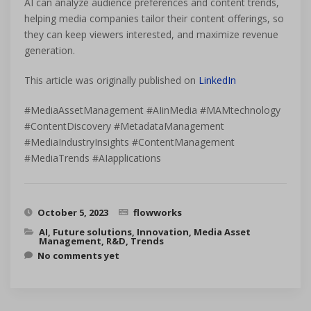
AI can analyze audience preferences and content trends,
helping media companies tailor their content offerings, so
they can keep viewers interested, and maximize revenue
generation.
This article was originally published on
LinkedIn
#MediaAssetManagement #AIinMedia #MAMtechnology
#ContentDiscovery #MetadataManagement
#MediaIndustryInsights #ContentManagement
#MediaTrends #AIapplications
October 5, 2023
flowworks
AI
,
Future solutions
,
Innovation
,
Media Asset
Management
,
R&D
,
Trends
No comments yet