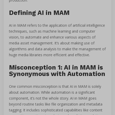
production.
Defining AI in MAM
AI in MAM refers to the application of artificial intelligence
techniques, such as machine learning and computer
vision, to automate and enhance various aspects of
media asset management. It’s about making use of
algorithms and data analysis to make the management of
huge media libraries more efficient and effective.
Misconception 1: AI in MAM is
Synonymous with Automation
One common misconception is that AI in MAM is solely
about automation. While automation is a significant
component, it’s not the whole story. AI in MAM goes
beyond routine tasks like file organization and metadata
tagging. It includes sophisticated capabilities like content