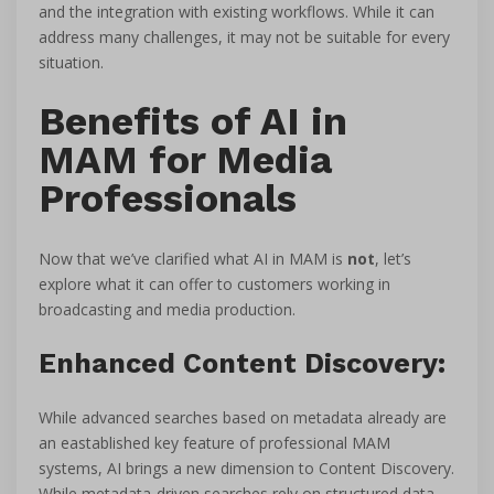
and the integration with existing workflows. While it can
address many challenges, it may not be suitable for every
situation.
Benefits of AI in
MAM for Media
Professionals
Now that we’ve clarified what AI in MAM is
not
, let’s
explore what it can offer to customers working in
broadcasting and media production.
Enhanced Content Discovery:
While advanced searches based on metadata already are
an eastablished key feature of professional MAM
systems, AI brings a new dimension to Content Discovery.
While metadata-driven searches rely on structured data