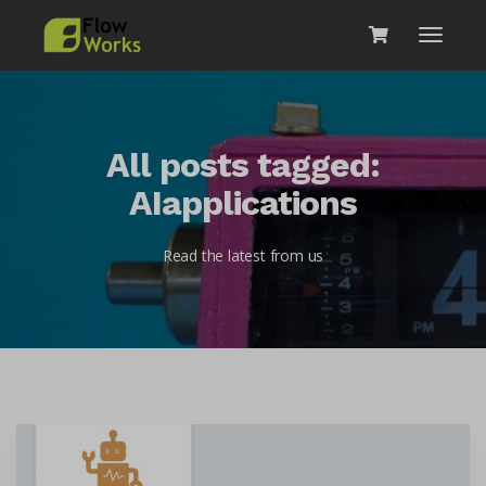
All posts tagged:
AIapplications
Read the latest from us