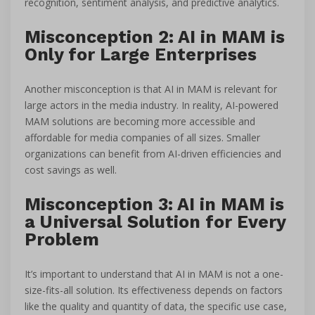
recognition, sentiment analysis, and predictive analytics.
Misconception 2: AI in MAM is
Only for Large Enterprises
Another misconception is that AI in MAM is relevant for
large actors in the media industry. In reality, AI-powered
MAM solutions are becoming more accessible and
affordable for media companies of all sizes. Smaller
organizations can benefit from AI-driven efficiencies and
cost savings as well.
Misconception 3: AI in MAM is
a Universal Solution for Every
Problem
It’s important to understand that AI in MAM is not a one-
size-fits-all solution. Its effectiveness depends on factors
like the quality and quantity of data, the specific use case,