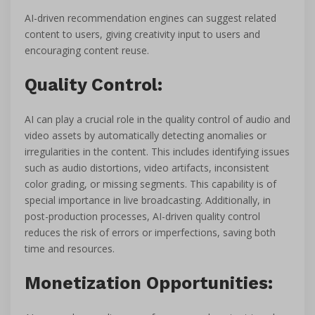
AI-driven recommendation engines can suggest related
content to users, giving creativity input to users and
encouraging content reuse.
Quality Control:
AI can play a crucial role in the quality control of audio and
video assets by automatically detecting anomalies or
irregularities in the content. This includes identifying issues
such as audio distortions, video artifacts, inconsistent
color grading, or missing segments. This capability is of
special importance in live broadcasting. Additionally, in
post-production processes, AI-driven quality control
reduces the risk of errors or imperfections, saving both
time and resources.
Monetization Opportunities: