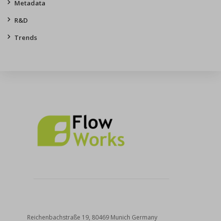
Metadata
R&D
Trends
Reichenbachstraße 19, 80469 Munich Germany