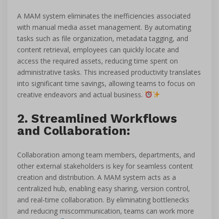
A MAM system eliminates the inefficiencies associated
with manual media asset management. By automating
tasks such as file organization, metadata tagging, and
content retrieval, employees can quickly locate and
access the required assets, reducing time spent on
administrative tasks. This increased productivity translates
into significant time savings, allowing teams to focus on
creative endeavors and actual business.
2. Streamlined Workflows
and Collaboration:
Collaboration among team members, departments, and
other external stakeholders is key for seamless content
creation and distribution. A MAM system acts as a
centralized hub, enabling easy sharing, version control,
and real-time collaboration. By eliminating bottlenecks
and reducing miscommunication, teams can work more