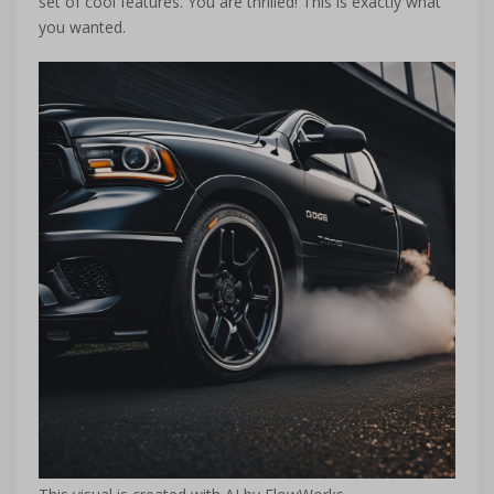
set of cool features. You are thrilled! This is exactly what
you wanted.