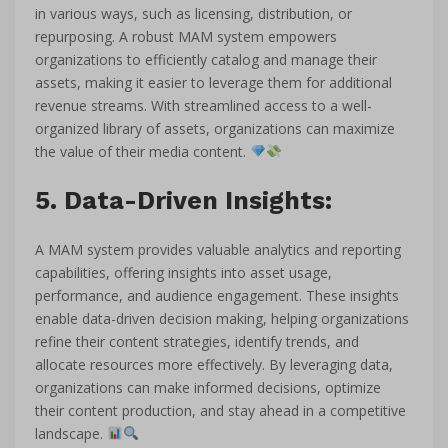
in various ways, such as licensing, distribution, or
repurposing. A robust MAM system empowers
organizations to efficiently catalog and manage their
assets, making it easier to leverage them for additional
revenue streams. With streamlined access to a well-
organized library of assets, organizations can maximize
the value of their media content.
5. Data-Driven Insights:
A MAM system provides valuable analytics and reporting
capabilities, offering insights into asset usage,
performance, and audience engagement. These insights
enable data-driven decision making, helping organizations
refine their content strategies, identify trends, and
allocate resources more effectively. By leveraging data,
organizations can make informed decisions, optimize
their content production, and stay ahead in a competitive
landscape.