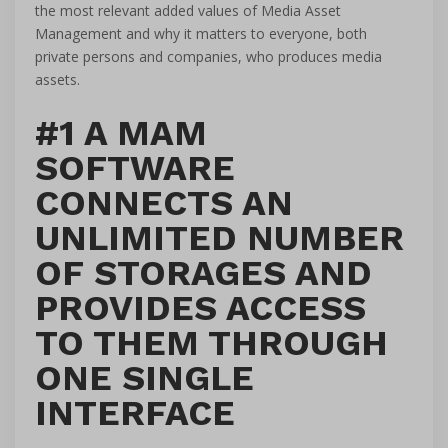
the most relevant added values of Media Asset
Management and why it matters to everyone, both
private persons and companies, who produces media
assets.
#1 A MAM
SOFTWARE
CONNECTS AN
UNLIMITED NUMBER
OF STORAGES AND
PROVIDES ACCESS
TO THEM THROUGH
ONE SINGLE
INTERFACE