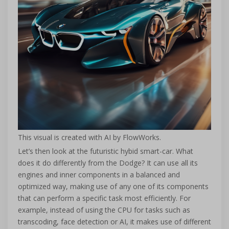
This visual is created with AI by FlowWorks.
Let’s then look at the futuristic hybid smart-car. What
does it do differently from the Dodge? It can use all its
engines and inner components in a balanced and
optimized way, making use of any one of its components
that can perform a specific task most efficiently. For
example, instead of using the CPU for tasks such as
transcoding, face detection or AI, it makes use of different