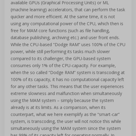
available GPUs (Graphical Processing Units) or ML
(machine learning) accelerators, that can perform the task
quicker and more efficient. At the same time, it is not
using any computational power of the CPU, which then is
free for MAM core functions (such as file handling,
database publishing, archiving etc.) and user front ends.
While the CPU-based “Dodge RAM” uses 100% of the CPU
power, while still performing its tasks much slower
compared to its challenger, the GPU-based system
consumes only 1% of the CPU-capacity. For example,
when the so called “Dodge RAM” system is transcoding at
100% of its capacity, it has no computational capacity left
for any other tasks. This means that the user experiences
extreme slowness and malfunction when simultaneously
using the MAM system – simply because the system
already is at its limits. As a comparison, when its
counterpart, what we here exemplify as the “smart-car”
system, is transcoding, the user will not notice this while
simultaneously using the MAM system since the system
has 99% of its capacity left for operating normally. In