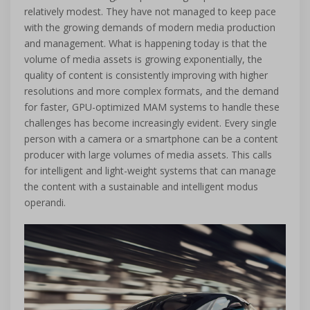
relatively modest. They have not managed to keep pace
with the growing demands of modern media production
and management. What is happening today is that the
volume of media assets is growing exponentially, the
quality of content is consistently improving with higher
resolutions and more complex formats, and the demand
for faster, GPU-optimized MAM systems to handle these
challenges has become increasingly evident. Every single
person with a camera or a smartphone can be a content
producer with large volumes of media assets. This calls
for intelligent and light-weight systems that can manage
the content with a sustainable and intelligent modus
operandi.