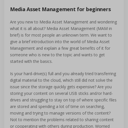
Media Asset Management for beginners
Are you new to Media Asset Management and wondering
what it is all about? Media Asset Management (MAM in
brief) is for most people an unknown term. We want to
give a brief introduction into the world of Media Asset
Management and explain a few great benefits of it for
someone who is new to the topic and wants to get
started with the basics.
Is your hard-drive(s) full and you already tried transferring
digital material to the cloud, which still did not solve the
issue since the storage quickly gets expensive? Are you
storing your content on several USB sticks and/or hard-
drives and struggling to stay on top of where specific files
are stored and spending a lot of time on searching,
moving and trying to manage versions of the content?
Not to mention the problems related to sharing content
or cooperating with others during production. Worried