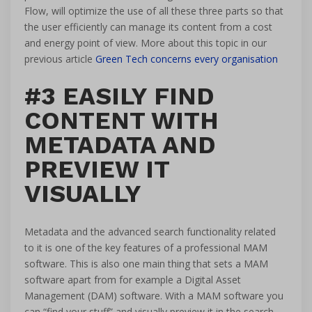
Flow, will optimize the use of all these three parts so that
the user efficiently can manage its content from a cost
and energy point of view. More about this topic in our
previous article
Green Tech concerns every organisation
#3 EASILY FIND
CONTENT WITH
METADATA AND
PREVIEW IT
VISUALLY
Metadata and the advanced search functionality related
to it is one of the key features of a professional MAM
software. This is also one main thing that sets a MAM
software apart from for example a Digital Asset
Management (DAM) software. With a MAM software you
can “find your stuff” and visually preview it in the search