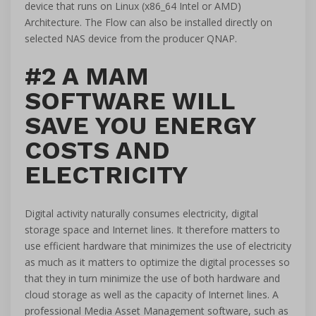
device that runs on Linux (x86_64 Intel or AMD)
Architecture. The Flow can also be installed directly on
selected NAS device from the producer QNAP.
#2 A MAM
SOFTWARE WILL
SAVE YOU ENERGY
COSTS AND
ELECTRICITY
Digital activity naturally consumes electricity, digital
storage space and Internet lines. It therefore matters to
use efficient hardware that minimizes the use of electricity
as much as it matters to optimize the digital processes so
that they in turn minimize the use of both hardware and
cloud storage as well as the capacity of Internet lines. A
professional Media Asset Management software, such as