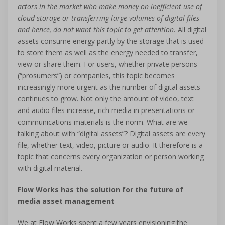
actors in the market who make money on inefficient use of
cloud storage or transferring large volumes of digital files
and hence, do not want this topic to get attention.
All digital
assets consume energy partly by the storage that is used
to store them as well as the energy needed to transfer,
view or share them. For users, whether private persons
(“prosumers”) or companies, this topic becomes
increasingly more urgent as the number of digital assets
continues to grow. Not only the amount of video, text
and audio files increase, rich media in presentations or
communications materials is the norm. What are we
talking about with “digital assets”? Digital assets are every
file, whether text, video, picture or audio. It therefore is a
topic that concerns every organization or person working
with digital material.
Flow Works has the solution for the future of
media asset management
We at Flow Works spent a few years envisioning the