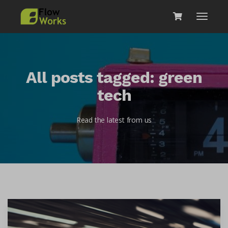
All posts tagged: green
tech
Read the latest from us