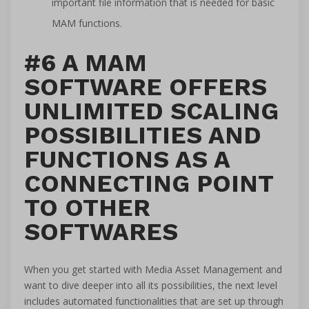
important file information that is needed for basic
MAM functions.
#6 A MAM
SOFTWARE OFFERS
UNLIMITED SCALING
POSSIBILITIES AND
FUNCTIONS AS A
CONNECTING POINT
TO OTHER
SOFTWARES
When you get started with Media Asset Management and
want to dive deeper into all its possibilities, the next level
includes automated functionalities that are set up through