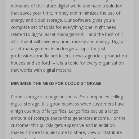
demands of the future digital world and have a solution
that saves your time, money and minimizes the use of
energy and cloud storage. Our software gives you a
complete set of tools for everything one might need
related to digital asset management – and the best of it
all is that it will save you time, money and energy! Digital
asset management is no longer a topic for just
professional media producers, news agencies, production
houses and so forth – it is a topic for every organisation
that works with digital material.
MINIMIZE THE NEED FOR CLOUD STORAGE
Cloud storage is a huge business. For companies selling
digital storage, it is good business when customers have
a high quantity of large files. Large files eat up a large
amount of storage space that generates income. For the
customer this quickly gets expensive and in addition
makes it more troublesome to share, view or distribute