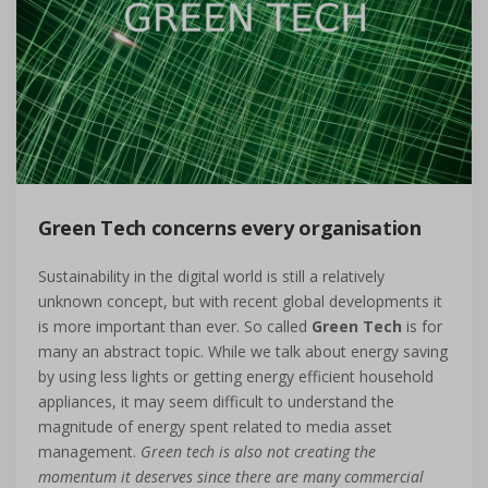
Green Tech concerns every organisation
Sustainability in the digital world is still a relatively
unknown concept, but with recent global developments it
is more important than ever. So called
Green Tech
is for
many an abstract topic. While we talk about energy saving
by using less lights or getting energy efficient household
appliances, it may seem difficult to understand the
magnitude of energy spent related to media asset
management.
Green tech is also not creating the
momentum it deserves since there are many commercial