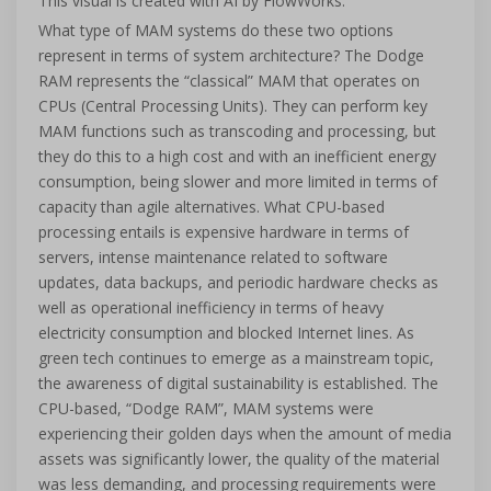
This visual is created with AI by FlowWorks.
What type of MAM systems do these two options
represent in terms of system architecture? The Dodge
RAM represents the “classical” MAM that operates on
CPUs (Central Processing Units). They can perform key
MAM functions such as transcoding and processing, but
they do this to a high cost and with an inefficient energy
consumption, being slower and more limited in terms of
capacity than agile alternatives. What CPU-based
processing entails is expensive hardware in terms of
servers, intense maintenance related to software
updates, data backups, and periodic hardware checks as
well as operational inefficiency in terms of heavy
electricity consumption and blocked Internet lines. As
green tech continues to emerge as a mainstream topic,
the awareness of digital sustainability is established. The
CPU-based, “Dodge RAM”, MAM systems were
experiencing their golden days when the amount of media
assets was significantly lower, the quality of the material
was less demanding, and processing requirements were