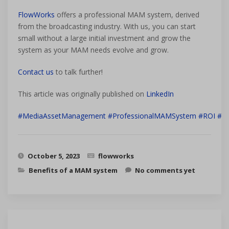
FlowWorks
offers a professional MAM system, derived
from the broadcasting industry. With us, you can start
small without a large initial investment and grow the
system as your MAM needs evolve and grow.
Contact us
to talk further!
This article was originally published on
LinkedIn
#MediaAssetManagement
#ProfessionalMAMSystem
#ROI
#Bu
October 5, 2023
flowworks
Benefits of a MAM system
No comments yet