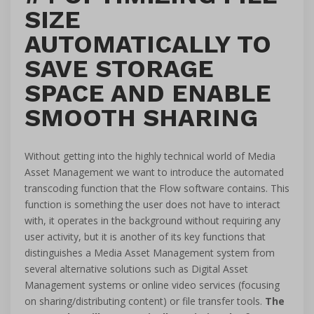
SIZE
AUTOMATICALLY TO
SAVE STORAGE
SPACE AND ENABLE
SMOOTH SHARING
Without getting into the highly technical world of Media
Asset Management we want to introduce the automated
transcoding function that the Flow software contains. This
function is something the user does not have to interact
with, it operates in the background without requiring any
user activity, but it is another of its key functions that
distinguishes a Media Asset Management system from
several alternative solutions such as Digital Asset
Management systems or online video services (focusing
on sharing/distributing content) or file transfer tools.
The