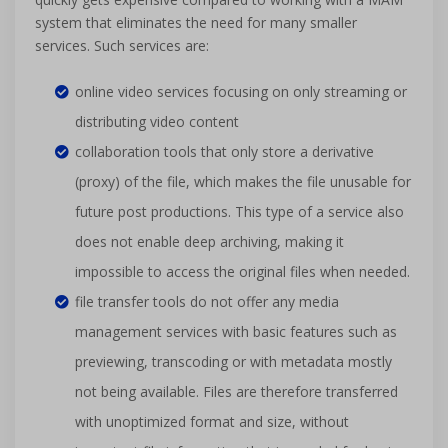
system that eliminates the need for many smaller
services. Such services are:
online video services focusing on only streaming or
distributing video content
collaboration tools that only store a derivative
(proxy) of the file, which makes the file unusable for
future post productions. This type of a service also
does not enable deep archiving, making it
impossible to access the original files when needed.
file transfer tools do not offer any media
management services with basic features such as
previewing, transcoding or with metadata mostly
not being available. Files are therefore transferred
with unoptimized format and size, without