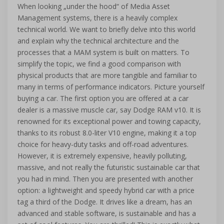
When looking „under the hood“ of Media Asset
Management systems, there is a heavily complex
technical world. We want to briefly delve into this world
and explain why the technical architecture and the
processes that a MAM system is built on matters. To
simplify the topic, we find a good comparison with
physical products that are more tangible and familiar to
many in terms of performance indicators. Picture yourself
buying a car. The first option you are offered at a car
dealer is a massive muscle car, say Dodge RAM v10. It is
renowned for its exceptional power and towing capacity,
thanks to its robust 8.0-liter V10 engine, making it a top
choice for heavy-duty tasks and off-road adventures.
However, it is extremely expensive, heavily polluting,
massive, and not really the futuristic sustainable car that
you had in mind. Then you are presented with another
option: a lightweight and speedy hybrid car with a price
tag a third of the Dodge. It drives like a dream, has an
advanced and stable software, is sustainable and has a