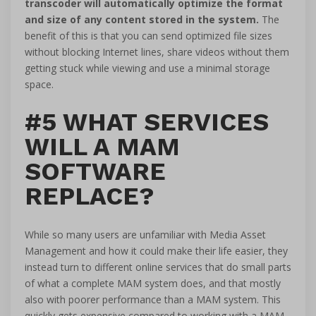
transcoder will automatically optimize the format
and size of any content stored in the system.
The
benefit of this is that you can send optimized file sizes
without blocking Internet lines, share videos without them
getting stuck while viewing and use a minimal storage
space.
#5 WHAT SERVICES
WILL A MAM
SOFTWARE
REPLACE?
While so many users are unfamiliar with Media Asset
Management and how it could make their life easier, they
instead turn to different online services that do small parts
of what a complete MAM system does, and that mostly
also with poorer performance than a MAM system. This
quickly gets expensive compared to working with a MAM