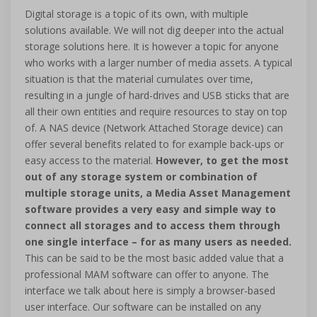
Digital storage is a topic of its own, with multiple
solutions available. We will not dig deeper into the actual
storage solutions here. It is however a topic for anyone
who works with a larger number of media assets. A typical
situation is that the material cumulates over time,
resulting in a jungle of hard-drives and USB sticks that are
all their own entities and require resources to stay on top
of. A NAS device (Network Attached Storage device) can
offer several benefits related to for example back-ups or
easy access to the material.
However, to get the most
out of any storage system or combination of
multiple storage units, a Media Asset Management
software provides a very easy and simple way to
connect all storages and to access them through
one single interface – for as many users as needed.
This can be said to be the most basic added value that a
professional MAM software can offer to anyone. The
interface we talk about here is simply a browser-based
user interface. Our software can be installed on any