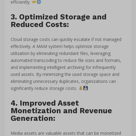
efficiently.
3. Optimized Storage and
Reduced Costs:
Cloud storage costs can quickly escalate if not managed
effectively. A MAM system helps optimize storage
utilization by eliminating redundant files, leveraging
automated transcoding to reduce file sizes and formats,
and implementing intelligent archiving for infrequently
used assets. By minimizing the used storage space and
eliminating unnecessary duplicates, organizations can
significantly reduce storage costs.
4. Improved Asset
Monetization and Revenue
Generation:
Media assets are valuable assets that can be monetized