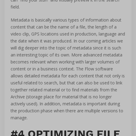
field.
Metadata is basically various types of information about
content that can be the name of a file, the length of a
video clip, GPS locations used in production, language and
the date when it was produced. In our coming articles we
will dig deeper into the topic of metadata since it is such
an interesting topic of its own. More advanced metadata
becomes relevant when working with larger volumes of
content or in a business context. The Flow software
allows detailed metadata for each content that not only is
useful related to search, but that can also be used to link
together related material or to find materials from the
Archive (storage place for material that is no longer
actively used). In addition, metadata is important during
the production phase when there are multiple versions to
manage.
#4 OPTIMIZING FILE