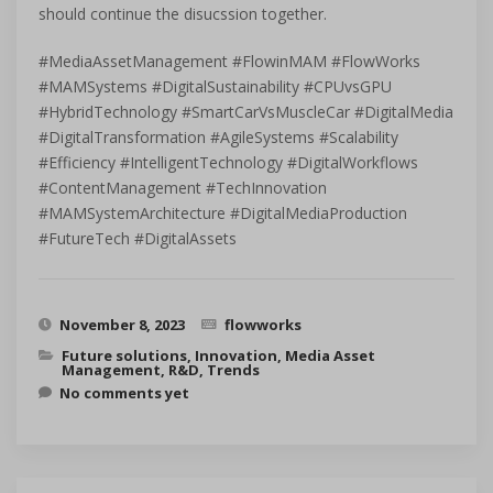
should continue the disucssion together.
#MediaAssetManagement #FlowinMAM #FlowWorks
#MAMSystems #DigitalSustainability #CPUvsGPU
#HybridTechnology #SmartCarVsMuscleCar #DigitalMedia
#DigitalTransformation #AgileSystems #Scalability
#Efficiency #IntelligentTechnology #DigitalWorkflows
#ContentManagement #TechInnovation
#MAMSystemArchitecture #DigitalMediaProduction
#FutureTech #DigitalAssets
November 8, 2023
flowworks
Future solutions
,
Innovation
,
Media Asset
Management
,
R&D
,
Trends
No comments yet