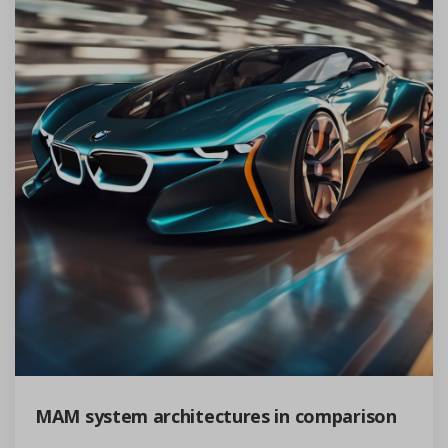
MAM system architectures in comparison