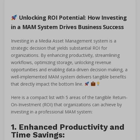
Unlocking ROI Potential: How Investing
in a MAM System Drives Business Success
Investing in a Media Asset Management system is a
strategic decision that yields substantial ROI for
organizations. By enhancing productivity, streamlining
workflows, optimizing storage, unlocking revenue
opportunities and enabling data-driven decision making, a
well-implemented MAM system delivers tangible benefits
that directly impact the bottom line.
Here is a compact list with 5 areas of the tangible Return-
On-Investment (ROI) that organizations can achieve by
investing in a professional MAM system:
1. Enhanced Productivity and
Time Savings: