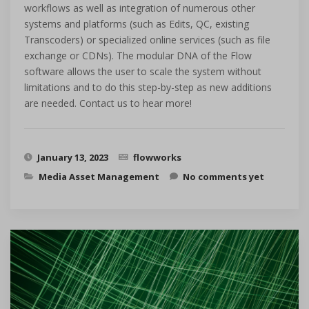
workflows as well as integration of numerous other
systems and platforms (such as Edits, QC, existing
Transcoders) or specialized online services (such as file
exchange or CDNs). The modular DNA of the Flow
software allows the user to scale the system without
limitations and to do this step-by-step as new additions
are needed. Contact us to hear more!
January 13, 2023
flowworks
Media Asset Management
No comments yet