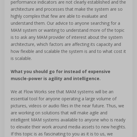
performance indicators are not clearly established and the
architecture and processes that make the system are so
highly complex that few are able to evaluate and
understand them. Our advice to anyone searching for a
MAM system or wanting to understand more of the topic
is to ask any MAM provider of interest about the system
architecture, which factors are affecting its capacity and
how flexible and scalable the system is and to what cost it
is scalable.
What you should go for instead of expensive
muscle-power is agility and intelligence.
We at Flow Works see that MAM systems will be an
essential tool for anyone operating a large volume of
pictures, videos or audio files in the near future. Thus, we
are working on solutions that will make agile and
intelligent MAM systems available to anyone who is ready
to elevate their work around media assets to new heights.
If this topic is as fascinating to you as it is to us, we