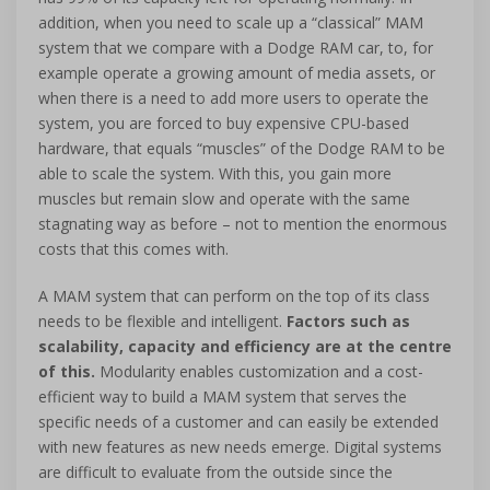
addition, when you need to scale up a “classical” MAM
system that we compare with a Dodge RAM car, to, for
example operate a growing amount of media assets, or
when there is a need to add more users to operate the
system, you are forced to buy expensive CPU-based
hardware, that equals “muscles” of the Dodge RAM to be
able to scale the system. With this, you gain more
muscles but remain slow and operate with the same
stagnating way as before – not to mention the enormous
costs that this comes with.
A MAM system that can perform on the top of its class
needs to be flexible and intelligent.
Factors such as
scalability, capacity and efficiency are at the centre
of this.
Modularity enables customization and a cost-
efficient way to build a MAM system that serves the
specific needs of a customer and can easily be extended
with new features as new needs emerge. Digital systems
are difficult to evaluate from the outside since the