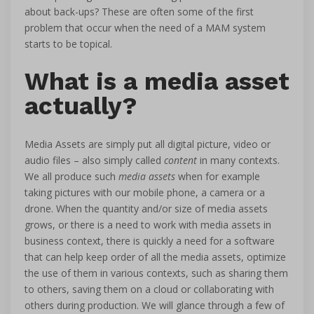
about back-ups? These are often some of the first
problem that occur when the need of a MAM system
starts to be topical.
What is a media asset
actually?
Media Assets are simply put all digital picture, video or
audio files – also simply called
content
in many contexts.
We all produce such
media assets
when for example
taking pictures with our mobile phone, a camera or a
drone. When the quantity and/or size of media assets
grows, or there is a need to work with media assets in
business context, there is quickly a need for a software
that can help keep order of all the media assets, optimize
the use of them in various contexts, such as sharing them
to others, saving them on a cloud or collaborating with
others during production. We will glance through a few of