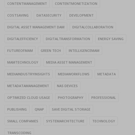
CONTENTMANAGEMENT
CONTENTMONETIZATION
COSTSAVING
DATASECURITY
DEVELOPMENT
DIGITAL ASSET MANAGEMENT DAM
DIGITALCOLLABORATION
DIGITALEFFICIENCY
DIGITALTRANSFORMATION
ENERGY SAVING
FUTUREOFMAM
GREEN TECH
INTELLIGENCEMAM
MAMTECHNOLOGY
MEDIA ASSET MANAGEMENT
MEDIAINDUSTRYINSIGHTS
MEDIAWORKFLOWS
METADATA
METADATAMANAGEMENT
NAS DEVICES
OPTIMIZED CLOUD USAGE
PHOTOGRAPHY
PROFESSIONAL
PUBLISHING
QNAP
SAVE DIGITAL STORAGE
SMALL COMPANIES
SYSTEMARCHITECTURE
TECHNOLOGY
TRANSCODING