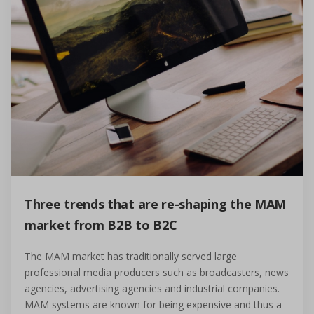
Three trends that are re-shaping the MAM
market from B2B to B2C
The MAM market has traditionally served large
professional media producers such as broadcasters, news
agencies, advertising agencies and industrial companies.
MAM systems are known for being expensive and thus a