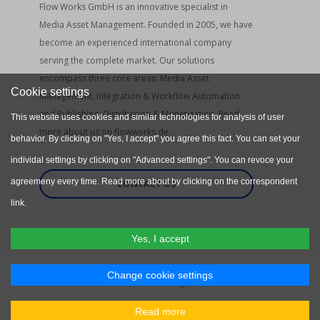
Flow Works GmbH is an innovative specialist in
Media Asset Management. Founded in 2005, we have
become an experienced international company
serving the complete market. Our solutions
encompass three core areas: Media Asset
Cookie settings
Management, Integration & Workflow Automation
and Publishing, Distribution & Monetization. Read
This website uses cookies and similar technologies for analysis of user
more about us on flowworks.de.
behavior. By clicking on "Yes, I accept" you agree this fact. You can set your
individal settings by clicking on "Advanced settings". You can revoce your
agreemeny every time. Read more about by clicking on the correspondent
CONTACT US
link.
Yes, I accept
Change cookie settings
Flow Works GmbH. All rights reserved.
Privacy Policy
Terms & Conditions
Read more