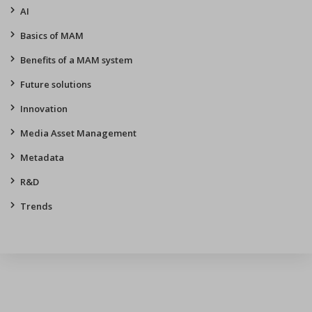
AI
Basics of MAM
Benefits of a MAM system
Future solutions
Innovation
Media Asset Management
Metadata
R&D
Trends