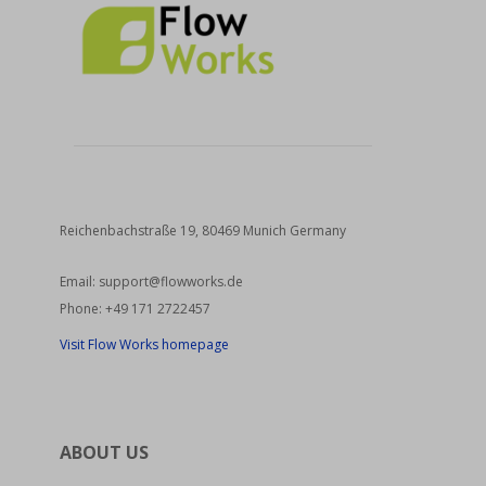
Reichenbachstraße 19, 80469 Munich Germany
Email:
support@flowworks.de
Phone:
+49 171 2722457
Visit Flow Works homepage
ABOUT US