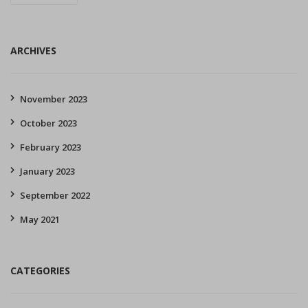
ARCHIVES
November 2023
October 2023
February 2023
January 2023
September 2022
May 2021
CATEGORIES