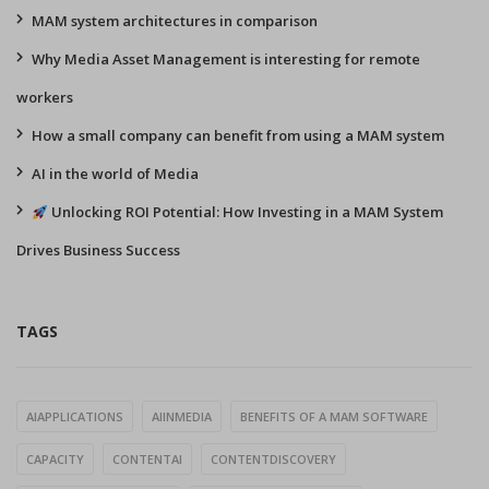
MAM system architectures in comparison
Why Media Asset Management is interesting for remote
workers
How a small company can benefit from using a MAM system
AI in the world of Media
Unlocking ROI Potential: How Investing in a MAM System
Drives Business Success
TAGS
AIAPPLICATIONS
AIINMEDIA
BENEFITS OF A MAM SOFTWARE
CAPACITY
CONTENTAI
CONTENTDISCOVERY