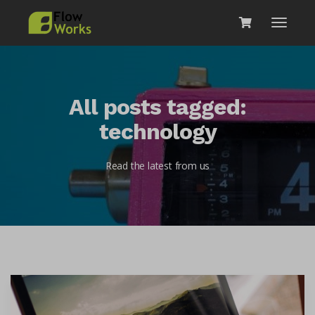
All posts tagged:
technology
Read the latest from us