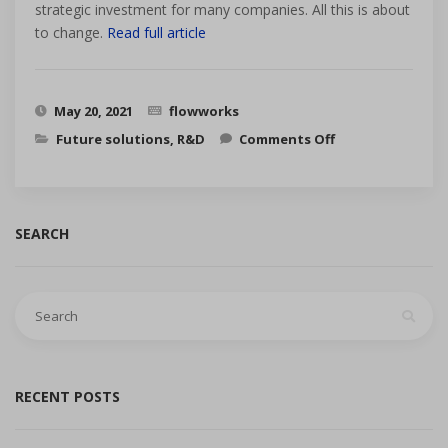
strategic investment for many companies. All this is about
to change.
Read full article
May 20, 2021
flowworks
on Three
Future solutions
,
R&D
Comments Off
trends that
are re-shaping
the MAM
market from
B2B to B2C
SEARCH
Search
for:
RECENT POSTS