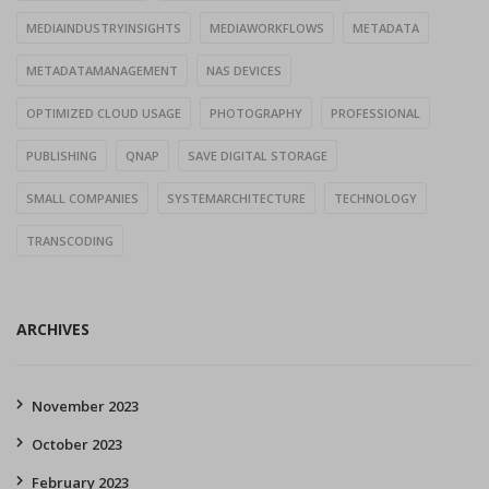
MEDIAINDUSTRYINSIGHTS
MEDIAWORKFLOWS
METADATA
METADATAMANAGEMENT
NAS DEVICES
OPTIMIZED CLOUD USAGE
PHOTOGRAPHY
PROFESSIONAL
PUBLISHING
QNAP
SAVE DIGITAL STORAGE
SMALL COMPANIES
SYSTEMARCHITECTURE
TECHNOLOGY
TRANSCODING
ARCHIVES
November 2023
October 2023
February 2023