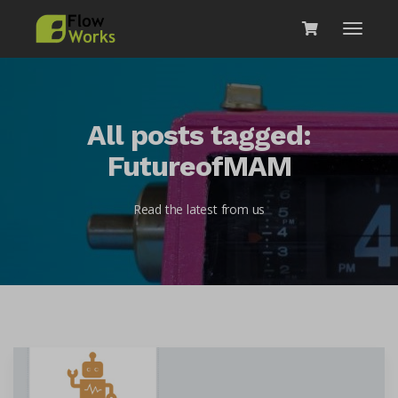
All posts tagged:
FutureofMAM
Read the latest from us