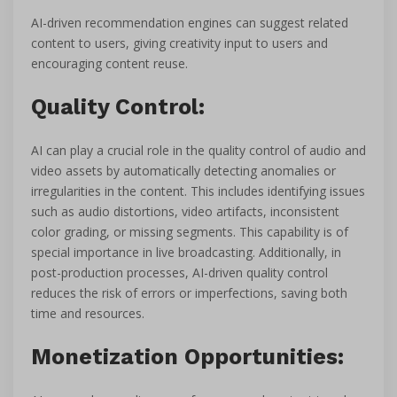
AI-driven recommendation engines can suggest related
content to users, giving creativity input to users and
encouraging content reuse.
Quality Control:
AI can play a crucial role in the quality control of audio and
video assets by automatically detecting anomalies or
irregularities in the content. This includes identifying issues
such as audio distortions, video artifacts, inconsistent
color grading, or missing segments. This capability is of
special importance in live broadcasting. Additionally, in
post-production processes, AI-driven quality control
reduces the risk of errors or imperfections, saving both
time and resources.
Monetization Opportunities: