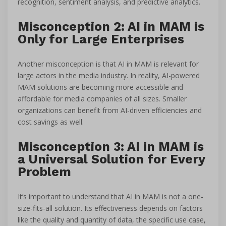
recognition, sentiment analysis, and predictive analytics.
Misconception 2: AI in MAM is
Only for Large Enterprises
Another misconception is that AI in MAM is relevant for
large actors in the media industry. In reality, AI-powered
MAM solutions are becoming more accessible and
affordable for media companies of all sizes. Smaller
organizations can benefit from AI-driven efficiencies and
cost savings as well.
Misconception 3: AI in MAM is
a Universal Solution for Every
Problem
It’s important to understand that AI in MAM is not a one-
size-fits-all solution. Its effectiveness depends on factors
like the quality and quantity of data, the specific use case,