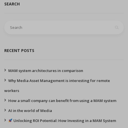
SEARCH
Search
for:
RECENT POSTS
MAM system architectures in comparison
Why Media Asset Management is interesting for remote
workers
How a small company can benefit from using a MAM system
AI in the world of Media
Unlocking ROI Potential: How Investing in a MAM System