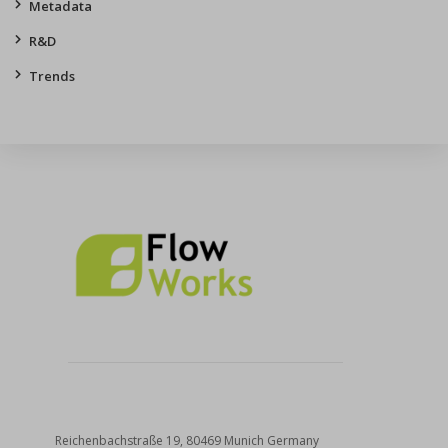
Metadata
R&D
Trends
Reichenbachstraße 19, 80469 Munich Germany