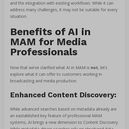
and the integration with existing workflows. While it can
address many challenges, it may not be suitable for every
situation.
Benefits of AI in
MAM for Media
Professionals
Now that we’ve clarified what AI in MAM is
not
, let’s
explore what it can offer to customers working in
broadcasting and media production.
Enhanced Content Discovery:
While advanced searches based on metadata already are
an eastablished key feature of professional MAM
systems, AI brings a new dimension to Content Discovery.
While metadata-driven searches rely on structured data