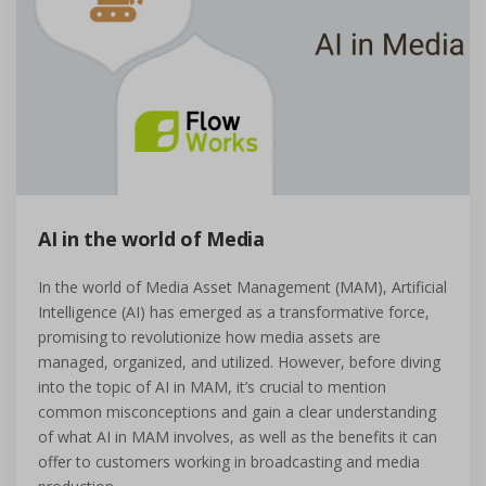
AI in the world of Media
In the world of Media Asset Management (MAM), Artificial
Intelligence (AI) has emerged as a transformative force,
promising to revolutionize how media assets are
managed, organized, and utilized. However, before diving
into the topic of AI in MAM, it’s crucial to mention
common misconceptions and gain a clear understanding
of what AI in MAM involves, as well as the benefits it can
offer to customers working in broadcasting and media