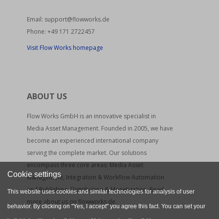
Email:
support@flowworks.de
Phone:
+49 171 2722457
Visit Flow Works homepage
ABOUT US
Flow Works GmbH is an innovative specialist in
Media Asset Management. Founded in 2005, we have
become an experienced international company
serving the complete market. Our solutions
encompass three core areas: Media Asset
Cookie settings
Management, Integration & Workflow Automation
and Publishing, Distribution & Monetization. Read
This website uses cookies and similar technologies for analysis of user
more about us on flowworks.de.
behavior. By clicking on "Yes, I accept" you agree this fact. You can set your