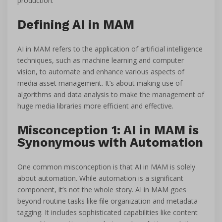
production.
Defining AI in MAM
AI in MAM refers to the application of artificial intelligence
techniques, such as machine learning and computer
vision, to automate and enhance various aspects of
media asset management. It’s about making use of
algorithms and data analysis to make the management of
huge media libraries more efficient and effective.
Misconception 1: AI in MAM is
Synonymous with Automation
One common misconception is that AI in MAM is solely
about automation. While automation is a significant
component, it’s not the whole story. AI in MAM goes
beyond routine tasks like file organization and metadata
tagging. It includes sophisticated capabilities like content