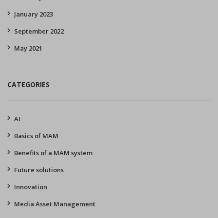
January 2023
September 2022
May 2021
CATEGORIES
AI
Basics of MAM
Benefits of a MAM system
Future solutions
Innovation
Media Asset Management