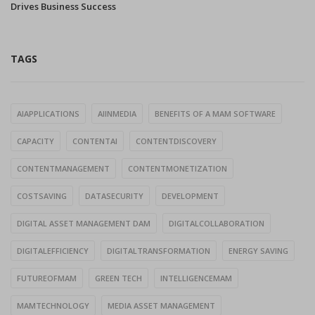
Drives Business Success
TAGS
AIAPPLICATIONS
AIINMEDIA
BENEFITS OF A MAM SOFTWARE
CAPACITY
CONTENTAI
CONTENTDISCOVERY
CONTENTMANAGEMENT
CONTENTMONETIZATION
COSTSAVING
DATASECURITY
DEVELOPMENT
DIGITAL ASSET MANAGEMENT DAM
DIGITALCOLLABORATION
DIGITALEFFICIENCY
DIGITALTRANSFORMATION
ENERGY SAVING
FUTUREOFMAM
GREEN TECH
INTELLIGENCEMAM
MAMTECHNOLOGY
MEDIA ASSET MANAGEMENT