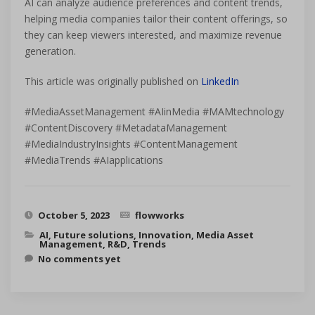
AI can analyze audience preferences and content trends,
helping media companies tailor their content offerings, so
they can keep viewers interested, and maximize revenue
generation.
This article was originally published on
LinkedIn
#MediaAssetManagement #AIinMedia #MAMtechnology
#ContentDiscovery #MetadataManagement
#MediaIndustryInsights #ContentManagement
#MediaTrends #AIapplications
October 5, 2023
flowworks
AI
,
Future solutions
,
Innovation
,
Media Asset
Management
,
R&D
,
Trends
No comments yet