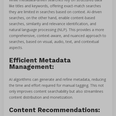
like titles and keywords, offering exact-match searches
they are limited in searches based on context. AI-driven
searches, on the other hand, enable content-based
searches, similarity and relevance identification, and
natural language processing (NLP). This provides a more
comprehensive, context-aware, and nuanced approach to
searches, based on visual, audio, text, and contextual
aspects.
Efficient Metadata
Management:
AI algorithms can generate and refine metadata, reducing
the time and effort required for manual tagging. This not
only improves content searchability but also streamlines
content distribution and monetization.
Content Recommendations: