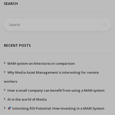
SEARCH
Search
for:
RECENT POSTS
MAM system architectures in comparison
Why Media Asset Management is interesting for remote
workers
How a small company can benefit from using a MAM system
AI in the world of Media
Unlocking ROI Potential: How Investing in a MAM System