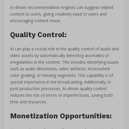
AI-driven recommendation engines can suggest related
content to users, giving creativity input to users and
encouraging content reuse.
Quality Control:
AI can play a crucial role in the quality control of audio and
video assets by automatically detecting anomalies or
irregularities in the content. This includes identifying issues
such as audio distortions, video artifacts, inconsistent
color grading, or missing segments. This capability is of
special importance in live broadcasting. Additionally, in
post-production processes, AI-driven quality control
reduces the risk of errors or imperfections, saving both
time and resources.
Monetization Opportunities: