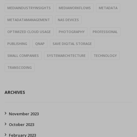
MEDIAINDUSTRYINSIGHTS
MEDIAWORKFLOWS
METADATA
METADATAMANAGEMENT
NAS DEVICES
OPTIMIZED CLOUD USAGE
PHOTOGRAPHY
PROFESSIONAL
PUBLISHING
QNAP
SAVE DIGITAL STORAGE
SMALL COMPANIES
SYSTEMARCHITECTURE
TECHNOLOGY
TRANSCODING
ARCHIVES
November 2023
October 2023
February 2023