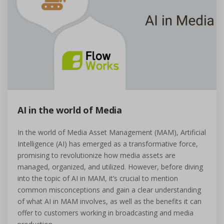
AI in the world of Media
In the world of Media Asset Management (MAM), Artificial
Intelligence (AI) has emerged as a transformative force,
promising to revolutionize how media assets are
managed, organized, and utilized. However, before diving
into the topic of AI in MAM, it’s crucial to mention
common misconceptions and gain a clear understanding
of what AI in MAM involves, as well as the benefits it can
offer to customers working in broadcasting and media