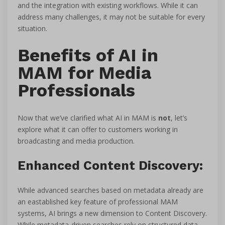
and the integration with existing workflows. While it can
address many challenges, it may not be suitable for every
situation.
Benefits of AI in
MAM for Media
Professionals
Now that we’ve clarified what AI in MAM is
not
, let’s
explore what it can offer to customers working in
broadcasting and media production.
Enhanced Content Discovery:
While advanced searches based on metadata already are
an eastablished key feature of professional MAM
systems, AI brings a new dimension to Content Discovery.
While metadata-driven searches rely on structured data