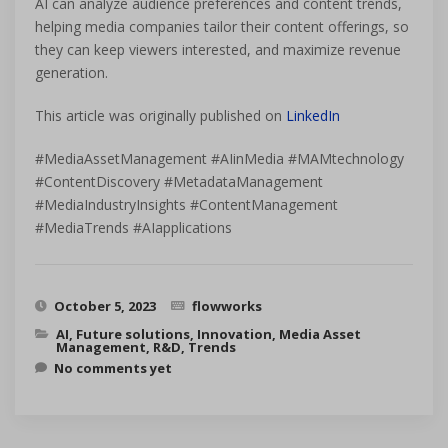
AI can analyze audience preferences and content trends,
helping media companies tailor their content offerings, so
they can keep viewers interested, and maximize revenue
generation.
This article was originally published on
LinkedIn
#MediaAssetManagement #AIinMedia #MAMtechnology
#ContentDiscovery #MetadataManagement
#MediaIndustryInsights #ContentManagement
#MediaTrends #AIapplications
October 5, 2023
flowworks
AI
,
Future solutions
,
Innovation
,
Media Asset
Management
,
R&D
,
Trends
No comments yet