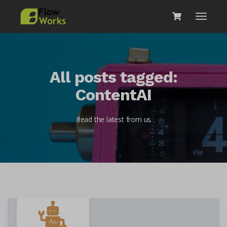
All posts tagged:
ContentAI
Read the latest from us