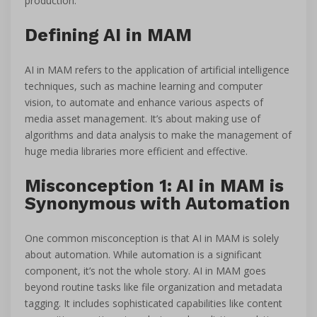
production.
Defining AI in MAM
AI in MAM refers to the application of artificial intelligence
techniques, such as machine learning and computer
vision, to automate and enhance various aspects of
media asset management. It’s about making use of
algorithms and data analysis to make the management of
huge media libraries more efficient and effective.
Misconception 1: AI in MAM is
Synonymous with Automation
One common misconception is that AI in MAM is solely
about automation. While automation is a significant
component, it’s not the whole story. AI in MAM goes
beyond routine tasks like file organization and metadata
tagging. It includes sophisticated capabilities like content