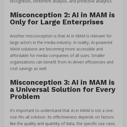
recognition, sentiment analysis, and predictive analytics.
Misconception 2: AI in MAM is
Only for Large Enterprises
Another misconception is that AI in MAM is relevant for
large actors in the media industry. In reality, AI-powered
MAM solutions are becoming more accessible and
affordable for media companies of all sizes. Smaller
organizations can benefit from AI-driven efficiencies and
cost savings as well.
Misconception 3: AI in MAM is
a Universal Solution for Every
Problem
It’s important to understand that AI in MAM is not a one-
size-fits-all solution. Its effectiveness depends on factors
like the quality and quantity of data, the specific use case,