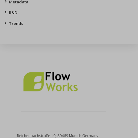
Metadata
R&D
Trends
Reichenbachstraße 19, 80469 Munich Germany