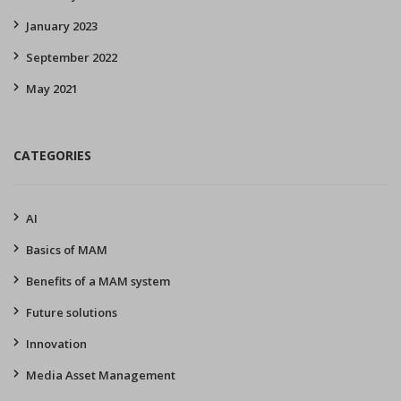
January 2023
September 2022
May 2021
CATEGORIES
AI
Basics of MAM
Benefits of a MAM system
Future solutions
Innovation
Media Asset Management