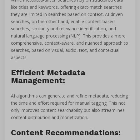
like titles and keywords, offering exact-match searches
they are limited in searches based on context. AI-driven
searches, on the other hand, enable content-based
searches, similarity and relevance identification, and
natural language processing (NLP). This provides a more
comprehensive, context-aware, and nuanced approach to
searches, based on visual, audio, text, and contextual
aspects.
Efficient Metadata
Management:
AI algorithms can generate and refine metadata, reducing
the time and effort required for manual tagging. This not
only improves content searchability but also streamlines
content distribution and monetization.
Content Recommendations: