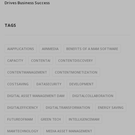
Drives Business Success
TAGS
AIAPPLICATIONS
AIINMEDIA
BENEFITS OF A MAM SOFTWARE
CAPACITY
CONTENTAI
CONTENTDISCOVERY
CONTENTMANAGEMENT
CONTENTMONETIZATION
COSTSAVING
DATASECURITY
DEVELOPMENT
DIGITAL ASSET MANAGEMENT DAM
DIGITALCOLLABORATION
DIGITALEFFICIENCY
DIGITALTRANSFORMATION
ENERGY SAVING
FUTUREOFMAM
GREEN TECH
INTELLIGENCEMAM
MAMTECHNOLOGY
MEDIA ASSET MANAGEMENT