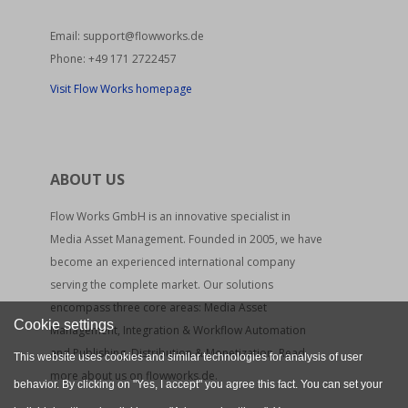
Email:
support@flowworks.de
Phone:
+49 171 2722457
Visit Flow Works homepage
ABOUT US
Flow Works GmbH is an innovative specialist in
Media Asset Management. Founded in 2005, we have
become an experienced international company
serving the complete market. Our solutions
encompass three core areas: Media Asset
Cookie settings
Management, Integration & Workflow Automation
and Publishing, Distribution & Monetization. Read
This website uses cookies and similar technologies for analysis of user
more about us on flowworks.de.
behavior. By clicking on "Yes, I accept" you agree this fact. You can set your